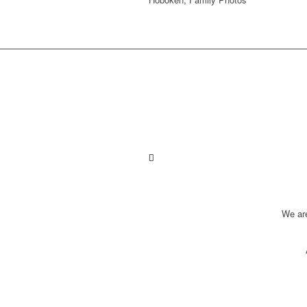
We ar