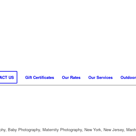
ACT US
Gift Certificates
Our Rates
Our Services
Outdoor
hy, Baby Photography, Maternity Photography, New York, New Jersey, Manh