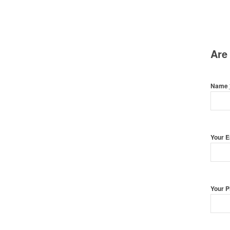
Are
Name
Your 
Your 