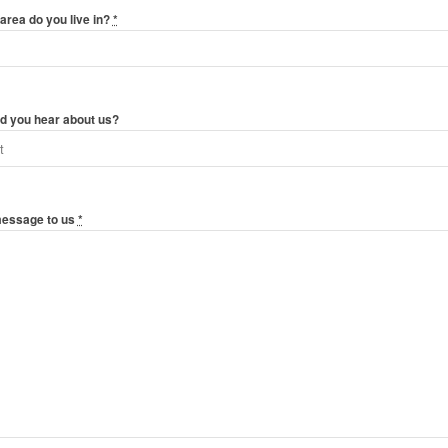
area do you live in?
*
d you hear about us?
message to us
*