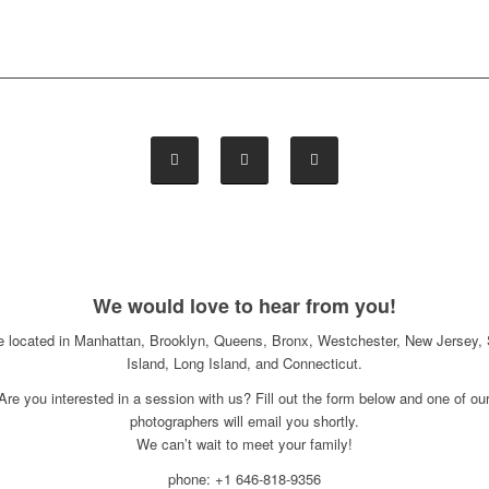
We would love to hear from you!
e located in Manhattan, Brooklyn, Queens, Bronx, Westchester, New Jersey, 
Island, Long Island, and Connecticut.
Are you interested in a session with us? Fill out the form below and one of ou
photographers will email you shortly.
We can’t wait to meet your family!
phone: +1 646-818-9356