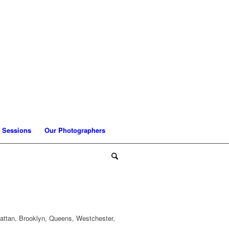
 Sessions
Our Photographers
attan, Brooklyn, Queens, Westchester,