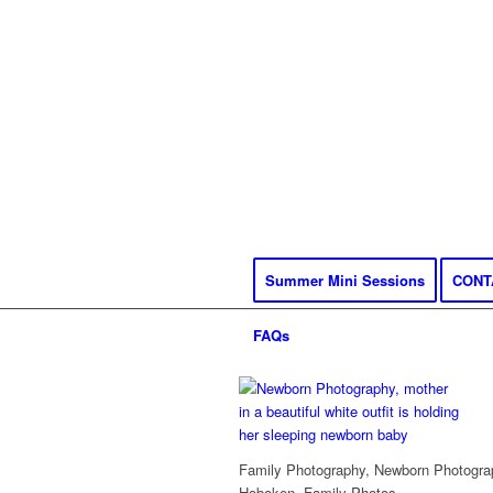
Summer Mini Sessions
CONT
FAQs
Family Photography, Newborn Photograp
Hoboken, Family Photos