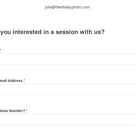
julia@deerbabyphoto.com
 you interested in a session with us?
*
Email Address
*
Phone Number?
*