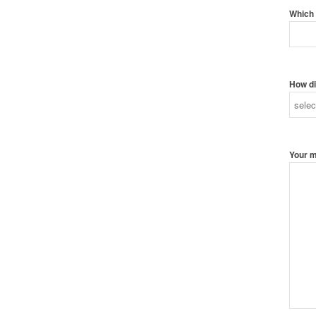
Which 
How di
Your 