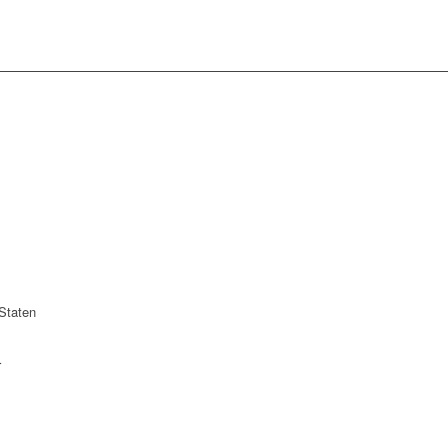
Staten
r