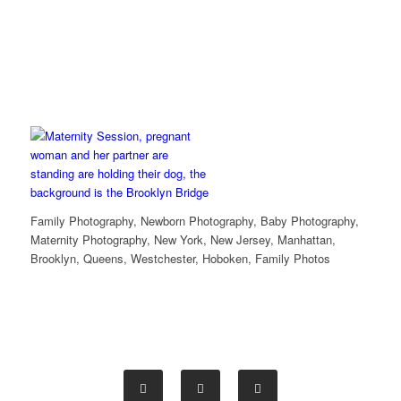
Family Photography, Newborn Photography, Baby Photography,
Maternity Photography, New York, New Jersey, Manhattan,
Brooklyn, Queens, Westchester, Hoboken, Family Photos