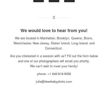
We would love to hear from you!
We are located in Manhattan, Brooklyn, Queens, Bronx,
Westchester, New Jersey, Staten Island, Long Island, and
Connecticut.
Are you interested in a session with us? Fill out the form below
and one of our photographers will email you shortly.
We can’t wait to meet your family!
phone: +1 646-818-9356
julia@deerbabyphoto.com