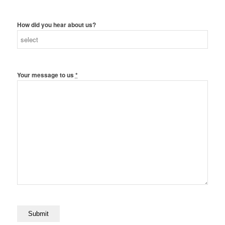
How did you hear about us?
Your message to us
*