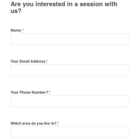
Are you interested in a session with
us?
Name
*
Your Email Address
*
Your Phone Number?
*
Which area do you live in?
*