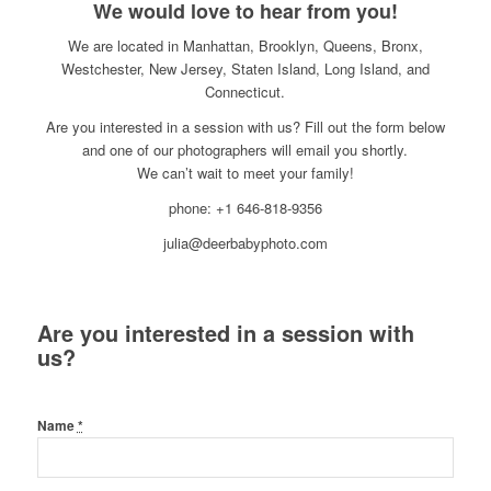
We would love to hear from you!
We are located in Manhattan, Brooklyn, Queens, Bronx,
Westchester, New Jersey, Staten Island, Long Island, and
Connecticut.
Are you interested in a session with us? Fill out the form below
and one of our photographers will email you shortly.
We can’t wait to meet your family!
phone: +1 646-818-9356
julia@deerbabyphoto.com
Are you interested in a session with
us?
Name
*