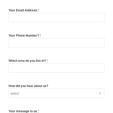
Your Email Address
*
Your Phone Number?
*
Which area do you live in?
*
How did you hear about us?
Your message to us
*