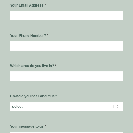
Your Email Address
*
Your Phone Number?
*
Which area do you live in?
*
How did you hear about us?
Your message to us
*