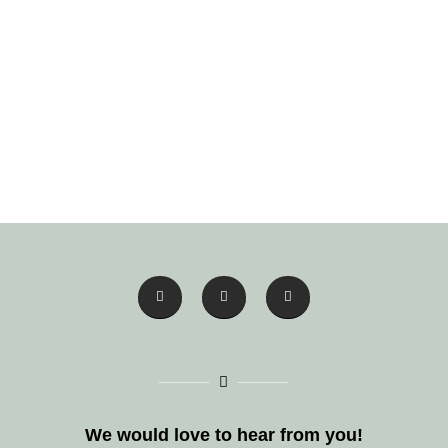
We would love to hear from you!