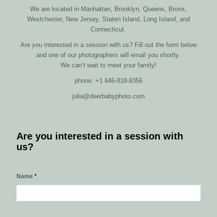
We are located in Manhattan, Brooklyn, Queens, Bronx,
Westchester, New Jersey, Staten Island, Long Island, and
Connecticut.
Are you interested in a session with us? Fill out the form below
and one of our photographers will email you shortly.
We can’t wait to meet your family!
phone: +1 646-818-9356
julia@deerbabyphoto.com
Are you interested in a session with
us?
Name
*