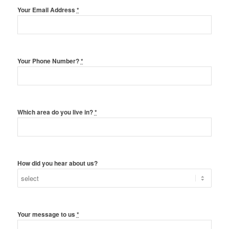
Your Email Address
*
Your Phone Number?
*
Which area do you live in?
*
How did you hear about us?
Your message to us
*