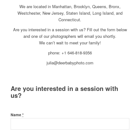
We are located in Manhattan, Brooklyn, Queens, Bronx,
Westchester, New Jersey, Staten Island, Long Island, and
Connecticut.
Are you interested in a session with us? Fill out the form below
and one of our photographers will email you shortly.
We can’t wait to meet your family!
phone: +1 646-818-9356
julia@deerbabyphoto.com
Are you interested in a session with
us?
Name
*