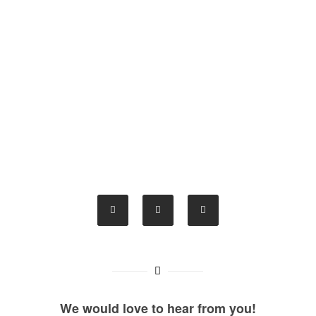
We would love to hear from you!