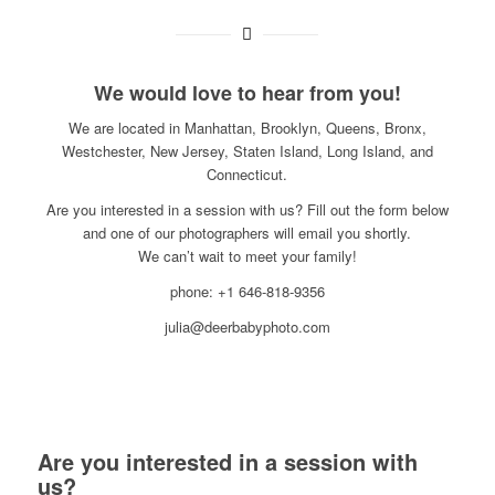
We would love to hear from you!
We are located in Manhattan, Brooklyn, Queens, Bronx,
Westchester, New Jersey, Staten Island, Long Island, and
Connecticut.
Are you interested in a session with us? Fill out the form below
and one of our photographers will email you shortly.
We can’t wait to meet your family!
phone: +1 646-818-9356
julia@deerbabyphoto.com
Are you interested in a session with
us?