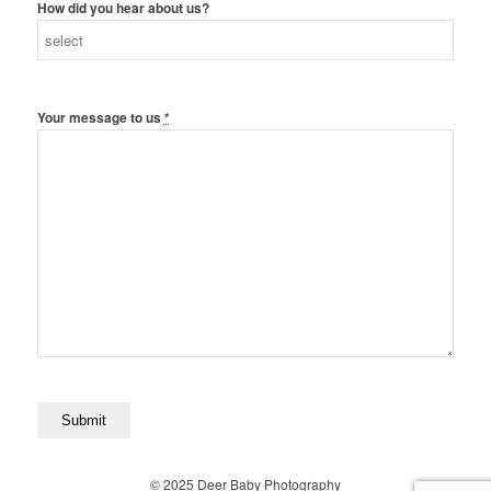
How did you hear about us?
Your message to us
*
© 2025 Deer Baby Photography