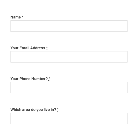
Name
*
Your Email Address
*
Your Phone Number?
*
Which area do you live in?
*