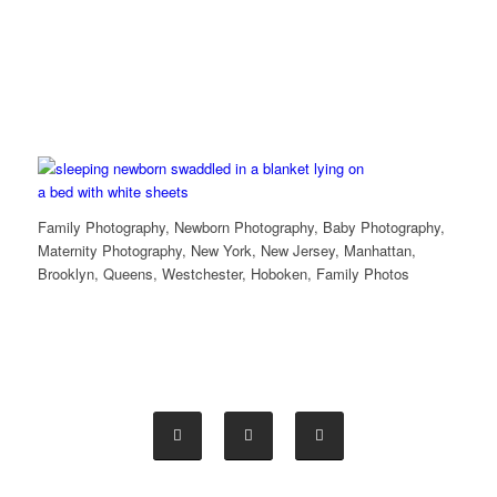
Family Photography, Newborn Photography, Baby Photography,
Maternity Photography, New York, New Jersey, Manhattan,
Brooklyn, Queens, Westchester, Hoboken, Family Photos