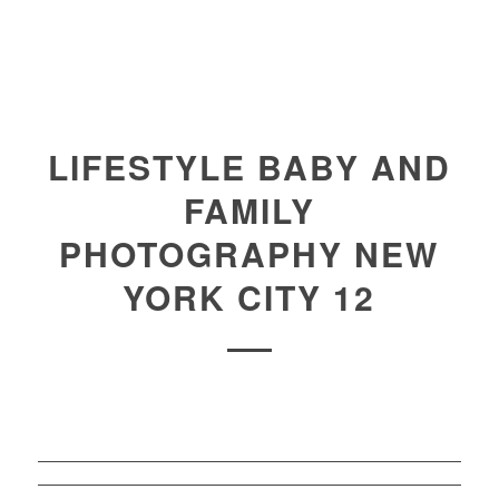
LIFESTYLE BABY AND
FAMILY
PHOTOGRAPHY NEW
YORK CITY 12