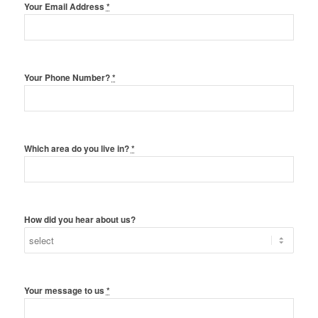
Your Email Address
*
Your Phone Number?
*
Which area do you live in?
*
How did you hear about us?
Your message to us
*