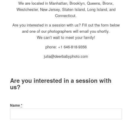
We are located in Manhattan, Brooklyn, Queens, Bronx,
Westchester, New Jersey, Staten Island, Long Island, and
Connecticut.
Are you interested in a session with us? Fill out the form below
and one of our photographers will email you shortly.
We can’t wait to meet your family!
phone: +1 646-818-9356
julia@deerbabyphoto.com
Are you interested in a session with
us?
Name
*