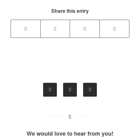
Share this entry
We would love to hear from you!