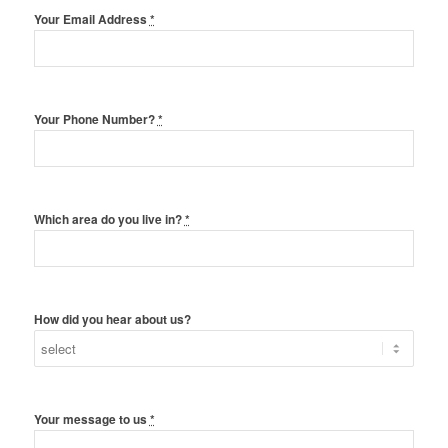
Your Email Address
*
Your Phone Number?
*
Which area do you live in?
*
How did you hear about us?
Your message to us
*