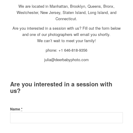
We are located in Manhattan, Brooklyn, Queens, Bronx,
Westchester, New Jersey, Staten Island, Long Island, and
Connecticut.
Are you interested in a session with us? Fill out the form below
and one of our photographers will email you shortly.
We can’t wait to meet your family!
phone: +1 646-818-9356
julia@deerbabyphoto.com
Are you interested in a session with
us?
Name
*