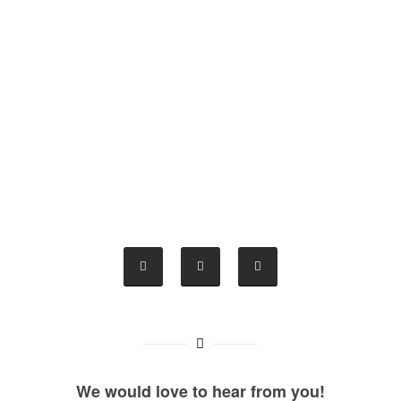
We would love to hear from you!