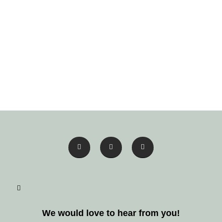
We would love to hear from you!