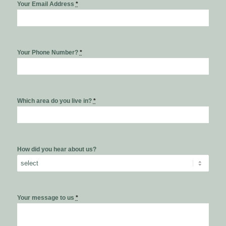
Your Email Address
*
Your Phone Number?
*
Which area do you live in?
*
How did you hear about us?
Your message to us
*