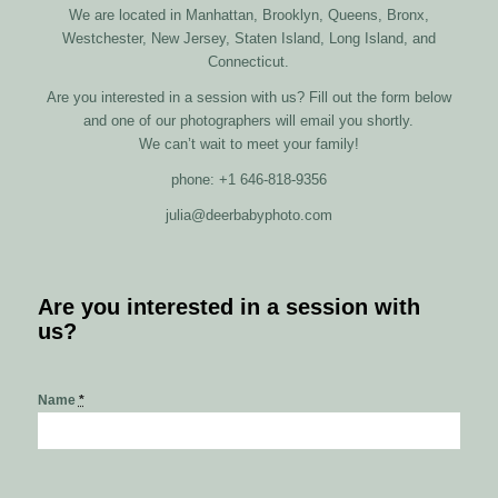
We are located in Manhattan, Brooklyn, Queens, Bronx,
Westchester, New Jersey, Staten Island, Long Island, and
Connecticut.
Are you interested in a session with us? Fill out the form below
and one of our photographers will email you shortly.
We can’t wait to meet your family!
phone: +1 646-818-9356
julia@deerbabyphoto.com
Are you interested in a session with
us?
Name
*