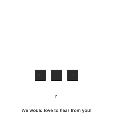
We would love to hear from you!