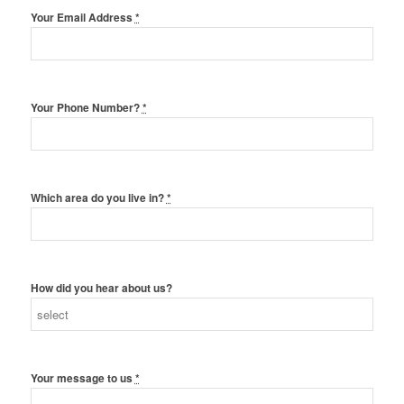
Your Email Address
*
Your Phone Number?
*
Which area do you live in?
*
How did you hear about us?
Your message to us
*