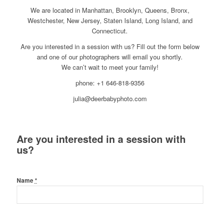
We are located in Manhattan, Brooklyn, Queens, Bronx,
Westchester, New Jersey, Staten Island, Long Island, and
Connecticut.
Are you interested in a session with us? Fill out the form below
and one of our photographers will email you shortly.
We can’t wait to meet your family!
phone: +1 646-818-9356
julia@deerbabyphoto.com
Are you interested in a session with
us?
Name
*