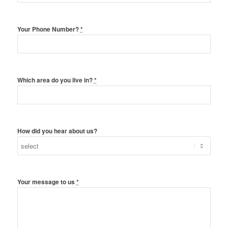
Your Phone Number?
*
Which area do you live in?
*
How did you hear about us?
Your message to us
*