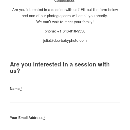
Connecticut.
Are you interested in a session with us? Fill out the form below
and one of our photographers will email you shortly.
We can’t wait to meet your family!
phone: +1 646-818-9356
julia@deerbabyphoto.com
Are you interested in a session with
us?
Name
*
Your Email Address
*