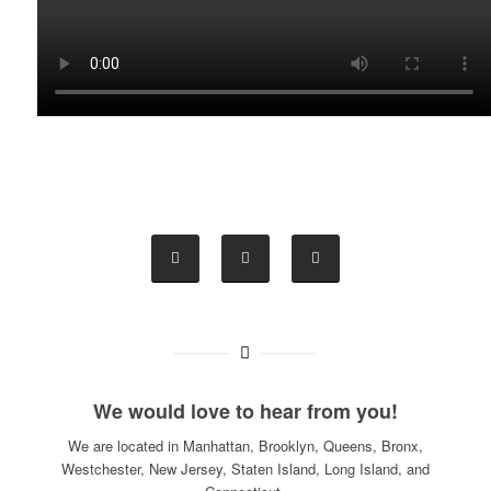
We would love to hear from you!
We are located in Manhattan, Brooklyn, Queens, Bronx,
Westchester, New Jersey, Staten Island, Long Island, and