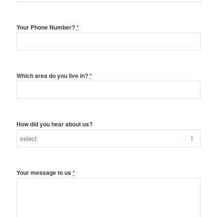
Your Phone Number?
*
Which area do you live in?
*
How did you hear about us?
Your message to us
*