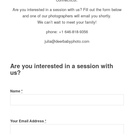
Are you interested in a session with us? Fill out the form below
and one of our photographers will email you shortly.
We can’t wait to meet your family!
phone: +1 646-818-9356
julia@deerbabyphoto.com
Are you interested in a session with
us?
Name
*
Your Email Address
*