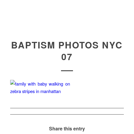
BAPTISM PHOTOS NYC
07
Share this entry