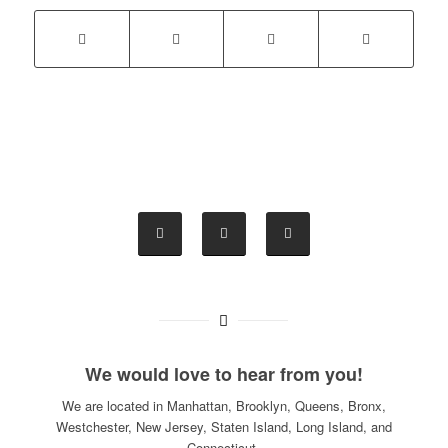
We would love to hear from you!
We are located in Manhattan, Brooklyn, Queens, Bronx,
Westchester, New Jersey, Staten Island, Long Island, and
Connecticut.