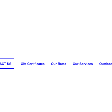
ACT US
Gift Certificates
Our Rates
Our Services
Outdoor