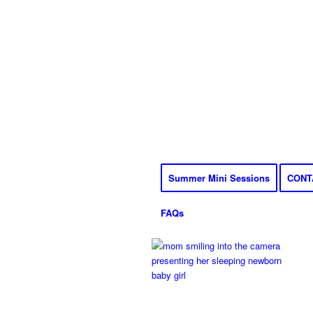
Summer Mini Sessions
CONT
FAQs