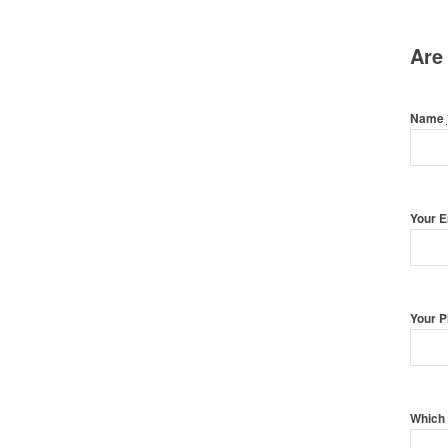
Are
Name
Your 
Your 
Which 