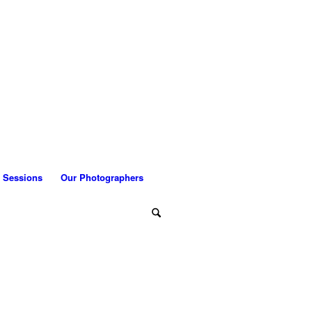
 Sessions
Our Photographers