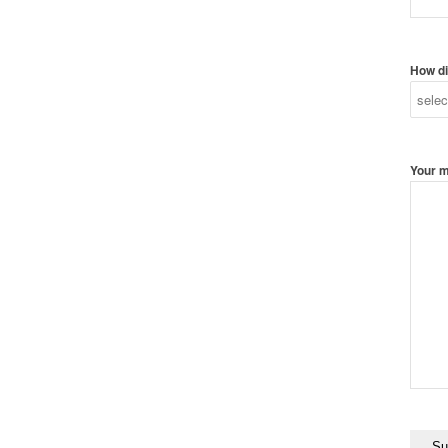
How di
Your 