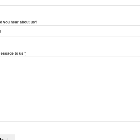
d you hear about us?
message to us
*