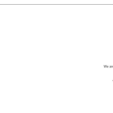
We ar