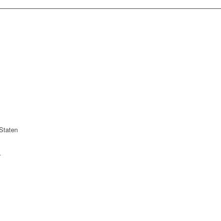
Staten
r