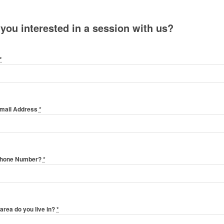
 you interested in a session with us?
*
Email Address
*
Phone Number?
*
area do you live in?
*