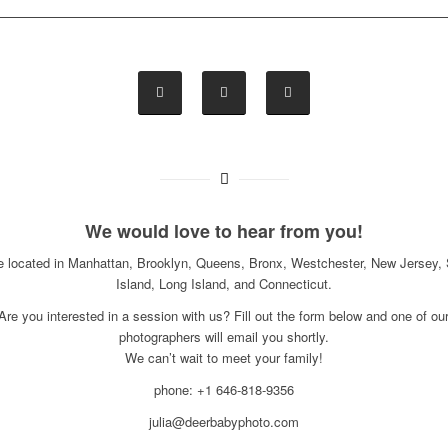
We would love to hear from you!
e located in Manhattan, Brooklyn, Queens, Bronx, Westchester, New Jersey, 
Island, Long Island, and Connecticut.
Are you interested in a session with us? Fill out the form below and one of ou
photographers will email you shortly.
We can’t wait to meet your family!
phone: +1 646-818-9356
julia@deerbabyphoto.com