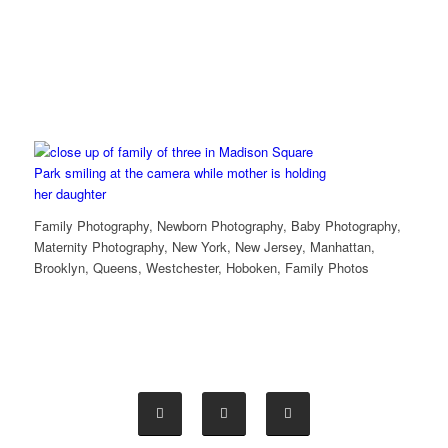
Family Photography, Newborn Photography, Baby Photography,
Maternity Photography, New York, New Jersey, Manhattan,
Brooklyn, Queens, Westchester, Hoboken, Family Photos