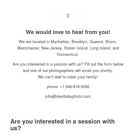
We would love to hear from you!
We are located in Manhattan, Brooklyn, Queens, Bronx,
Westchester, New Jersey, Staten Island, Long Island, and
Connecticut.
Are you interested in a session with us? Fill out the form below
and one of our photographers will email you shortly.
We can’t wait to meet your family!
phone: +1 646-818-9356
julia@deerbabyphoto.com
Are you interested in a session with
us?