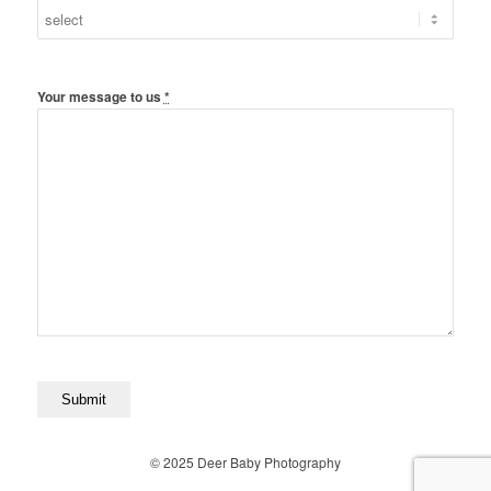
Your message to us
*
© 2025 Deer Baby Photography