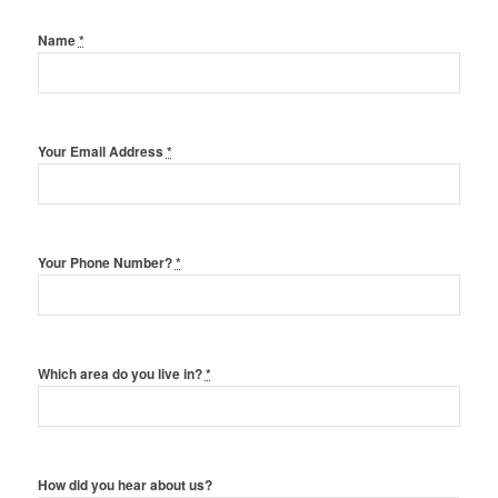
Name
*
Your Email Address
*
Your Phone Number?
*
Which area do you live in?
*
How did you hear about us?