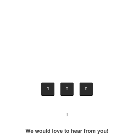
We would love to hear from you!