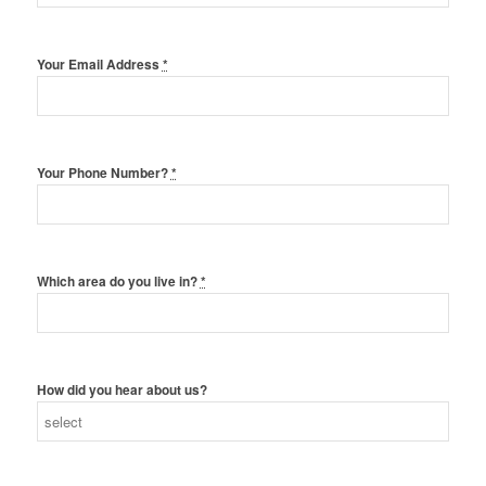
Your Email Address
*
Your Phone Number?
*
Which area do you live in?
*
How did you hear about us?