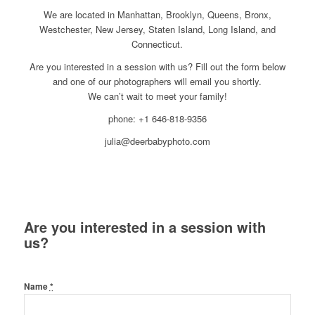
We are located in Manhattan, Brooklyn, Queens, Bronx,
Westchester, New Jersey, Staten Island, Long Island, and
Connecticut.
Are you interested in a session with us? Fill out the form below
and one of our photographers will email you shortly.
We can’t wait to meet your family!
phone: +1 646-818-9356
julia@deerbabyphoto.com
Are you interested in a session with
us?
Name
*